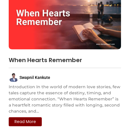
When Hearts Remember
Swapnil Kankute
Introduction In the world of modern love stories, few
tales capture the essence of destiny, timing, and
emotional connection. “When Hearts Remember” is
a heartfelt romantic story filled with longing, second
chances, and...
Read More