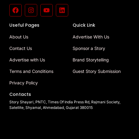
Useful Pages
Quick Link
About Us
Advertise With Us
Contact Us
Sponsor a Story
Advertise with Us
Brand Storytelling
Terms and Conditions
Guest Story Submission
Privacy Policy
Contacts
Story Shayari, PNTC, Times Of India Press Rd, Rajmani Society,
Satellite, Shyamal, Ahmedabad, Gujarat 380015