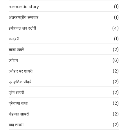
romantic story
(1)
अंतरराष्ट्रीय समाचार
(1)
इमोशनल लव स्टोरी
(4)
कादंबरी
(1)
ताजा खबरें
(2)
त्योहार
(6)
त्योहार पर शायरी
(2)
प्राकृतिक सौंदर्य
(2)
प्रेम शायरी
(2)
प्रेमाच्या कथा
(2)
मोहब्बत शायरी
(2)
याद शायरी
(2)