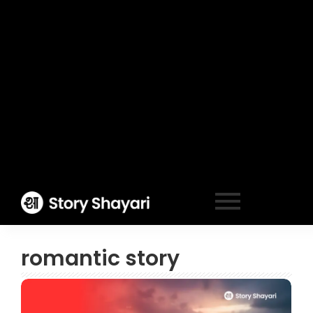
romantic story