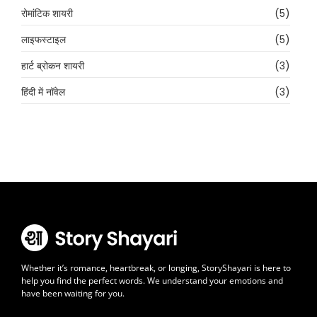
रोमांटिक शायरी
(5)
लाइफस्टाइल
(5)
हार्ट ब्रोकन शायरी
(3)
हिंदी में नॉवेल
(3)
Whether it’s romance, heartbreak, or longing, StoryShayari is here to
help you find the perfect words. We understand your emotions and
have been waiting for you.