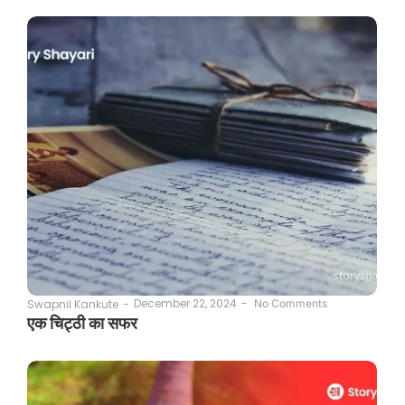
December 22, 2024
-
Swapnil Kankute
-
No Comments
एक चिट्ठी का सफर