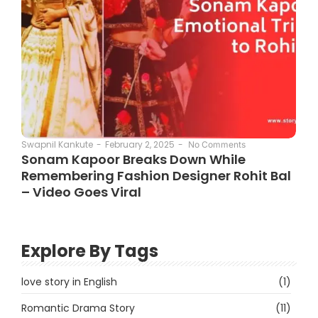
February 2, 2025
-
Swapnil Kankute
-
No Comments
Sonam Kapoor Breaks Down While
Remembering Fashion Designer Rohit Bal
– Video Goes Viral
Explore By Tags
love story in English
(1)
Romantic Drama Story
(11)