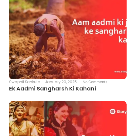
January 20, 2025
-
Swapnil Kankute
-
No Comments
Ek Aadmi Sangharsh Ki Kahani