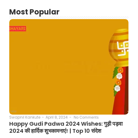
Most Popular
April 8, 2024
-
Swapnil Kankute
-
No Comments
Happy Gudi Padwa 2024 Wishes: गुड़ी पड़वा
2024 की हार्दिक शुभकामनाएं! | Top 10 संदेश