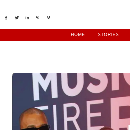
HOME
STORIES