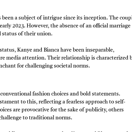
been a subject of intrigue since its inception. The coup
early 2023. However, the absence of an official marriage
 status of their union.
 status, Kanye and Bianca have been inseparable,
e media attention. Their relationship is characterized 
nchant for challenging societal norms.
conventional fashion choices and bold statements.
tament to this, reflecting a fearless approach to self-
ices are provocative for the sake of publicity, others
challenge to traditional norms.