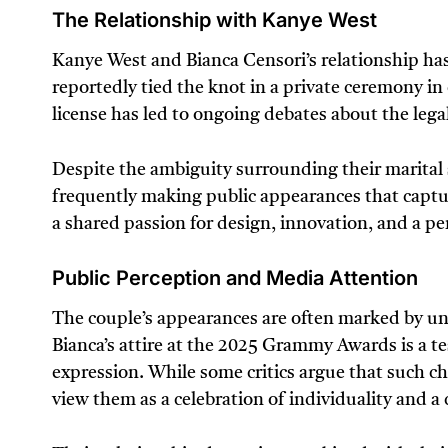
The Relationship with Kanye West
Kanye West and Bianca Censori’s relationship has 
reportedly tied the knot in a private ceremony in 
license has led to ongoing debates about the legal
Despite the ambiguity surrounding their marital
frequently making public appearances that captur
a shared passion for design, innovation, and a pe
Public Perception and Media Attention
The couple’s appearances are often marked by un
Bianca’s attire at the 2025 Grammy Awards is a tes
expression. While some critics argue that such cho
view them as a celebration of individuality and a 