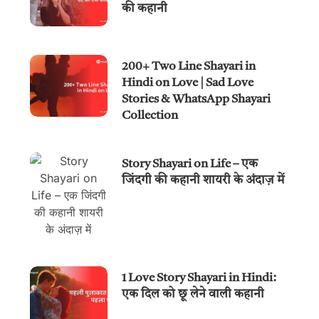
की कहानी
200+ Two Line Shayari in
Hindi on Love | Sad Love
Stories & WhatsApp Shayari
Collection
Story Shayari on Life – एक
जिंदगी की कहानी शायरी के अंदाज़ में
1 Love Story Shayari in Hindi:
एक दिल को छू लेने वाली कहानी