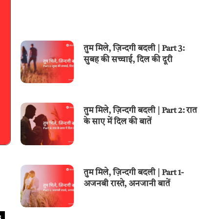
तुम मिले, ज़िन्दगी बदली | Part 3:
सुबह की सच्चाई, दिल की दूरी
तुम मिले, ज़िन्दगी बदली | Part 2: रात
के साए में दिल की बातें
तुम मिले, ज़िन्दगी बदली | Part 1-
अजनबी रास्ते, अनजानी बातें