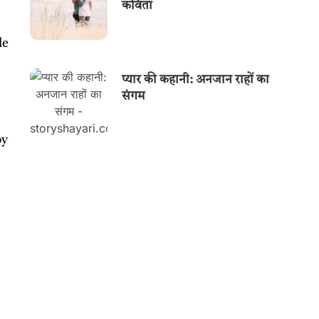
कविता
le
प्यार की कहानी: अनजान राहों का
संगम
by