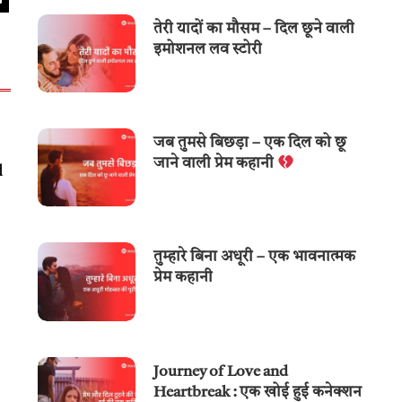
तेरी यादों का मौसम – दिल छूने वाली
इमोशनल लव स्टोरी
जब तुमसे बिछड़ा – एक दिल को छू
जाने वाली प्रेम कहानी
d
तुम्हारे बिना अधूरी – एक भावनात्मक
प्रेम कहानी
Journey of Love and
Heartbreak : एक खोई हुई कनेक्शन