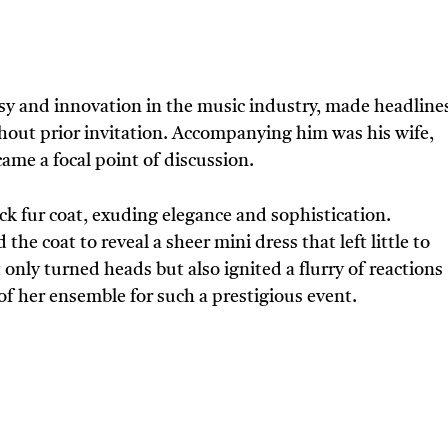
y and innovation in the music industry, made headline
out prior invitation. Accompanying him was his wife,
came a focal point of discussion.
ck fur coat, exuding elegance and sophistication.
e coat to reveal a sheer mini dress that left little to
only turned heads but also ignited a flurry of reactions
f her ensemble for such a prestigious event.