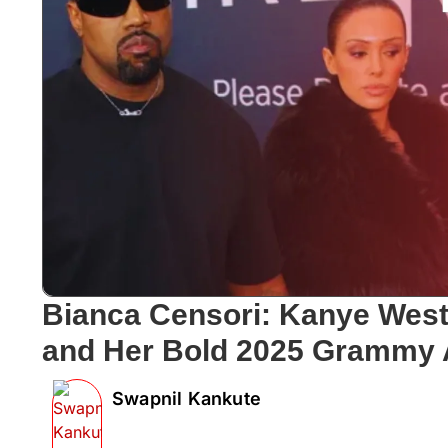
Bianca Censori: Kanye West’
and Her Bold 2025 Grammy
Swapnil Kankute