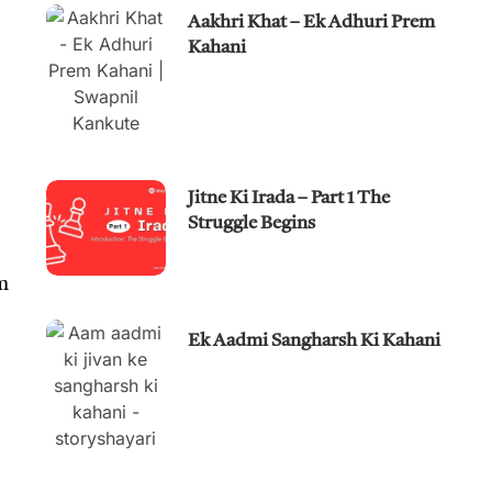
Aakhri Khat – Ek Adhuri Prem
Kahani
Jitne Ki Irada – Part 1 The
Struggle Begins
m
Ek Aadmi Sangharsh Ki Kahani