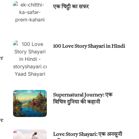
एक चिट्ठी का सफर
100 Love Story Shayari in Hindi
er
Supernatural Journey: एक
विचित्र दुनिया की कहानी
ve
Love Story Shayari: एक अनसुनी