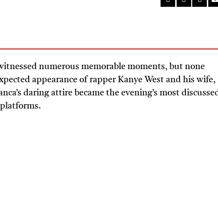
 witnessed numerous memorable moments, but none
nexpected appearance of rapper Kanye West and his wife,
anca’s daring attire became the evening’s most discusse
 platforms.