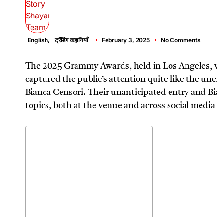
English
,
ट्रेंडिंग कहानियाँ
February 3, 2025
No Comments
The 2025 Grammy Awards, held in Los Angeles,
captured the public’s attention quite like the u
Bianca Censori. Their unanticipated entry and Bi
topics, both at the venue and across social media