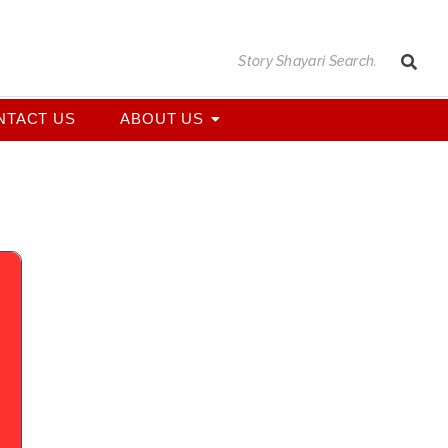
NTACT US
ABOUT US