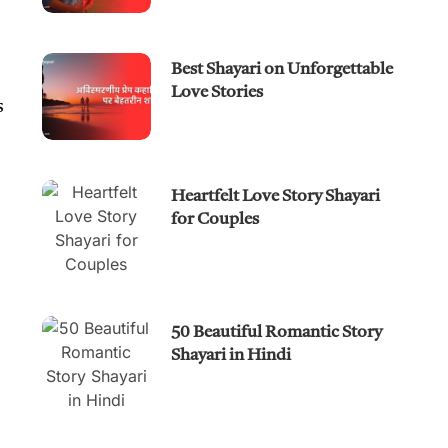
Best Shayari on Unforgettable
Love Stories
s
Heartfelt Love Story Shayari
for Couples
50 Beautiful Romantic Story
Shayari in Hindi