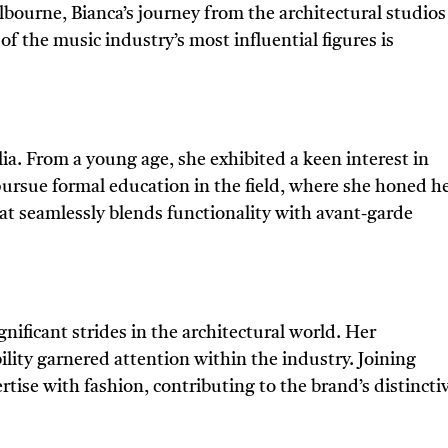
bourne, Bianca’s journey from the architectural studios
of the music industry’s most influential figures is
ia. From a young age, she exhibited a keen interest in
pursue formal education in the field, where she honed h
hat seamlessly blends functionality with avant-garde
nificant strides in the architectural world. Her
ity garnered attention within the industry. Joining
tise with fashion, contributing to the brand’s distincti