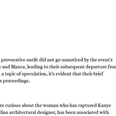
rovocative outfit did not go unnoticed by the event’s
 and Bianca, leading to their subsequent departure fro
a topic of speculation, it’s evident that their brief
’s proceedings.
are curious about the woman who has captured Kanye
alian architectural designer, has been associated with