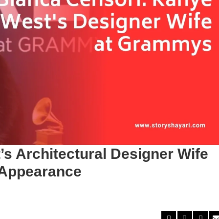
s Architectural Designer Wife
 Appearance