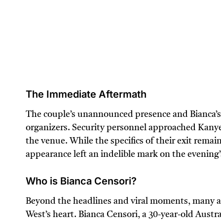
The Immediate Aftermath
The couple’s unannounced presence and Bianca’s p
organizers. Security personnel approached Kanye
the venue. While the specifics of their exit remain 
appearance left an indelible mark on the evening
Who is Bianca Censori?
Beyond the headlines and viral moments, many 
West’s heart. Bianca Censori, a 30-year-old Austr