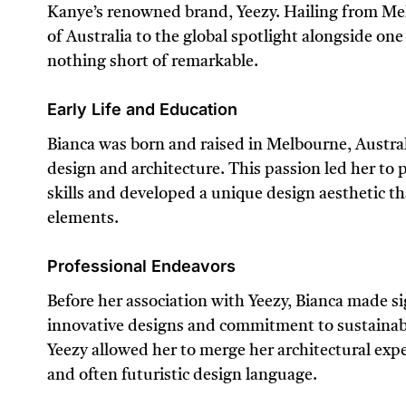
Kanye’s renowned brand, Yeezy. Hailing from Mel
of Australia to the global spotlight alongside one 
nothing short of remarkable.
Early Life and Education
Bianca was born and raised in Melbourne, Austral
design and architecture. This passion led her to 
skills and developed a unique design aesthetic t
elements.
Professional Endeavors
Before her association with Yeezy, Bianca made sig
innovative designs and commitment to sustainabil
Yeezy allowed her to merge her architectural exper
and often futuristic design language.