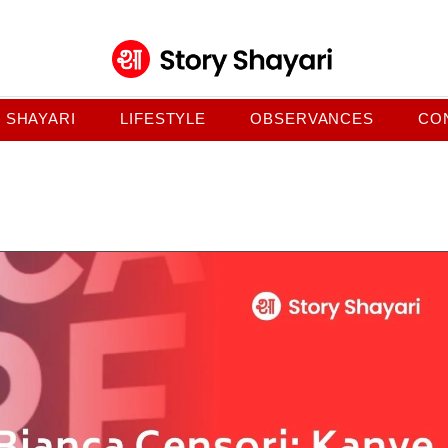
SHAYARI
LIFESTYLE
OBSERVANCES
CO