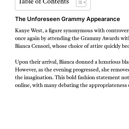
Table of Contents
The Unforeseen Grammy Appearance
Kanye West, a figure synonymous with controvers
once again by attending the Grammy Awards with
Bianca Censori, whose choice of attire quickly be
Upon their arrival, Bianca donned a luxurious bla
However, as the evening progressed, she removed th
the imagination. This bold fashion statement not 
online, with many debating the appropriateness o