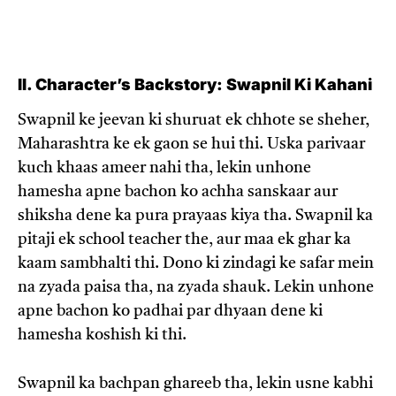
II. Character’s Backstory: Swapnil Ki Kahani
Swapnil ke jeevan ki shuruat ek chhote se sheher,
Maharashtra ke ek gaon se hui thi. Uska parivaar
kuch khaas ameer nahi tha, lekin unhone
hamesha apne bachon ko achha sanskaar aur
shiksha dene ka pura prayaas kiya tha. Swapnil ka
pitaji ek school teacher the, aur maa ek ghar ka
kaam sambhalti thi. Dono ki zindagi ke safar mein
na zyada paisa tha, na zyada shauk. Lekin unhone
apne bachon ko padhai par dhyaan dene ki
hamesha koshish ki thi.
Swapnil ka bachpan ghareeb tha, lekin usne kabhi