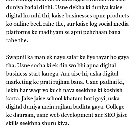
duniya badal di thi. Usne dekha ki duniya kaise
digital ho rahi thi, kaise businesses apne products
ko online bech rahe the, aur kaise log social media
platforms ke madhyam se apni pehchaan bana
rahe the.
Swapnil ka man ek naye safar ke liye tayar ho gaya
tha. Usne socha ki ek din wo bhi apna digital
business start karega. Aur aise hi, uska digital
marketing ke prati rujhan bana. Usne padhai ki,
lekin har waqt vo kuch naya seekhne ki koshish
karta. Jaise jaise school khatam hoti gayi, uska
digital duniya mein rujhan badhta gaya. College
ke dauraan, usne web development aur SEO jaise
skills seekhna shuru kiya.