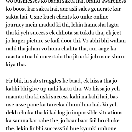
wo businesses ko badal sakta hai, brand awareness
ko boost kar sakta hai, aur asli sales generate kar
sakta hai. Usne kuch clients ko unke online
journey mein madad ki thi, lekin hamesha lagta
tha ki yeh success ek chhota sa tukda tha, ek jeet
jo larger picture se kafi door thi. Vo abhi bhi wahan
nahi tha jahan vo hona chahta tha, aur aage ka
raasta utna hi uncertain tha jitna ki jab usne shuru
kiya tha.
Fir bhi, in sab struggles ke baad, ek hissa tha jo
kabhi bhi give up nahi karta tha. Wo hissa jo yeh
maanta tha ki uski success kahi na kahi hai, bas
use usse pane ka tareeka dhundhna hai. Vo yeh
dekh chuka tha ki kai log jo impossible situations
ka samna kar rahe the, jo baar baar fail ho chuke
the, lekin fir bhi successful hue kyunki unhone