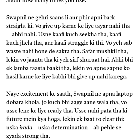
about how many times you rise.”
Swapnil ne gehri saans li aur phir apni back
straight ki. Vo give up karne ke liye tayar nahi tha
—abhi nahi. Usne kaafi kuch seekha tha, kaafi
kuch jhela tha, aur kaafi struggle ki thi. Vo yeh sab
waste nahi hone de sakta tha. Safar mushkil tha,
lekin vo jaanta tha ki yeh sirf shuruat hai. Abhi bhi
ek lamba raasta baaki tha, lekin vo apne sapne ko
hasil karne ke liye kabhi bhi give up nahi karega.
Naye excitement ke saath, Swapnil ne apna laptop
dobara khola, jo kuch bhi aage aane wala tha, vo
usse lene ke liye ready tha. Usse nahi pata tha ki
future mein kya hoga, lekin ek baat to clear thi:
uska
irada
—uska determination—ab pehle se
zyada strong tha.