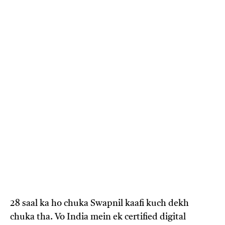
28 saal ka ho chuka Swapnil kaafi kuch dekh
chuka tha. Vo India mein ek certified digital