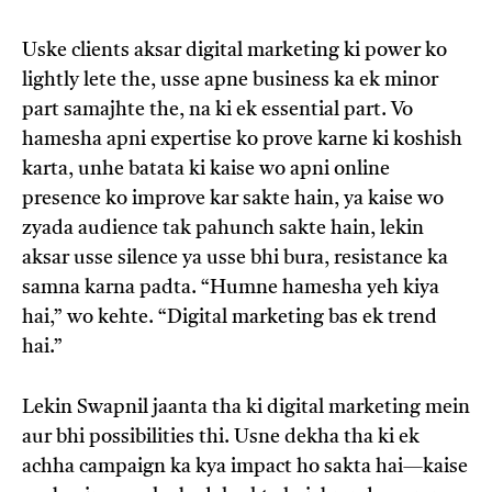
Uske clients aksar digital marketing ki power ko
lightly lete the, usse apne business ka ek minor
part samajhte the, na ki ek essential part. Vo
hamesha apni expertise ko prove karne ki koshish
karta, unhe batata ki kaise wo apni online
presence ko improve kar sakte hain, ya kaise wo
zyada audience tak pahunch sakte hain, lekin
aksar usse silence ya usse bhi bura, resistance ka
samna karna padta. “Humne hamesha yeh kiya
hai,” wo kehte. “Digital marketing bas ek trend
hai.”
Lekin Swapnil jaanta tha ki digital marketing mein
aur bhi possibilities thi. Usne dekha tha ki ek
achha campaign ka kya impact ho sakta hai—kaise