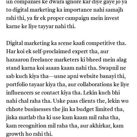
un companies ke dwara ignore kar diye gaye jo ya
to digital marketing ka importance nahi samajh
rahi thi, ya fir ek proper campaign mein invest
karne ke liye tayyar nahi thi.
Digital marketing ka scene kaafi competitive tha.
Har koi ek self-proclaimed expert tha, aur
hazaaron freelance marketers ki bheed mein alag
stand karna koi asaan kaam nahi tha. Swapnil ne
sab kuch kiya tha—usne apni website banayi thi,
portfolio tayaar kiya tha, aur collaborations ke liye
influencers se contact kiya tha. Lekin kuch bhi
nahi chal raha tha. Uske paas clients the, lekin wo
chhote businesses the jin ka budget limited tha,
jiska matlab tha ki use kam kaam mil raha tha,
kam recognition mil raha tha, aur akhirkar, kam
growth ho rahi thi.