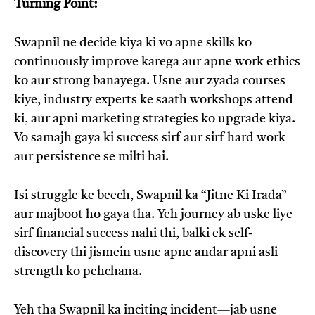
Turning Point:
Swapnil ne decide kiya ki vo apne skills ko
continuously improve karega aur apne work ethics
ko aur strong banayega. Usne aur zyada courses
kiye, industry experts ke saath workshops attend
ki, aur apni marketing strategies ko upgrade kiya.
Vo samajh gaya ki success sirf aur sirf hard work
aur persistence se milti hai.
Isi struggle ke beech, Swapnil ka “Jitne Ki Irada”
aur majboot ho gaya tha. Yeh journey ab uske liye
sirf financial success nahi thi, balki ek self-
discovery thi jismein usne apne andar apni asli
strength ko pehchana.
Yeh tha Swapnil ka inciting incident—jab usne