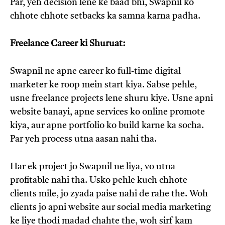
Par, yeh decision lene ke baad bhi, Swapnil ko
chhote chhote setbacks ka samna karna padha.
Freelance Career ki Shuruat:
Swapnil ne apne career ko full-time digital
marketer ke roop mein start kiya. Sabse pehle,
usne freelance projects lene shuru kiye. Usne apni
website banayi, apne services ko online promote
kiya, aur apne portfolio ko build karne ka socha.
Par yeh process utna aasan nahi tha.
Har ek project jo Swapnil ne liya, vo utna
profitable nahi tha. Usko pehle kuch chhote
clients mile, jo zyada paise nahi de rahe the. Woh
clients jo apni website aur social media marketing
ke liye thodi madad chahte the, woh sirf kam