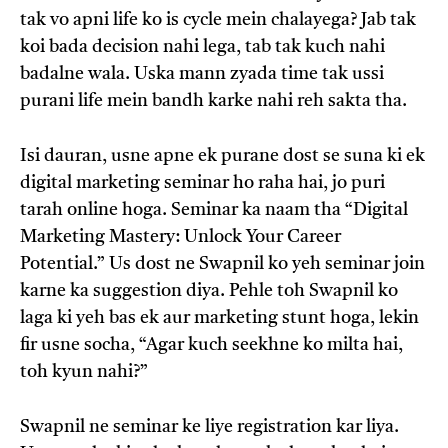
tak vo apni life ko is cycle mein chalayega? Jab tak
koi bada decision nahi lega, tab tak kuch nahi
badalne wala. Uska mann zyada time tak ussi
purani life mein bandh karke nahi reh sakta tha.
Isi dauran, usne apne ek purane dost se suna ki ek
digital marketing seminar ho raha hai, jo puri
tarah online hoga. Seminar ka naam tha “Digital
Marketing Mastery: Unlock Your Career
Potential.” Us dost ne Swapnil ko yeh seminar join
karne ka suggestion diya. Pehle toh Swapnil ko
laga ki yeh bas ek aur marketing stunt hoga, lekin
fir usne socha, “Agar kuch seekhne ko milta hai,
toh kyun nahi?”
Swapnil ne seminar ke liye registration kar liya.