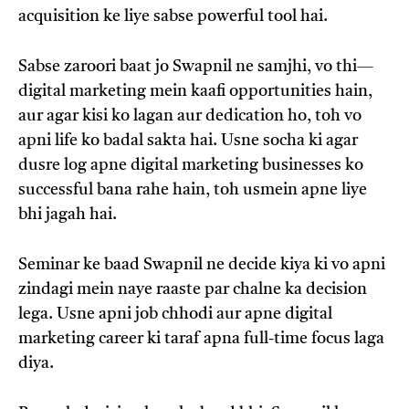
acquisition ke liye sabse powerful tool hai.
Sabse zaroori baat jo Swapnil ne samjhi, vo thi—
digital marketing mein kaafi opportunities hain,
aur agar kisi ko lagan aur dedication ho, toh vo
apni life ko badal sakta hai. Usne socha ki agar
dusre log apne digital marketing businesses ko
successful bana rahe hain, toh usmein apne liye
bhi jagah hai.
Seminar ke baad Swapnil ne decide kiya ki vo apni
zindagi mein naye raaste par chalne ka decision
lega. Usne apni job chhodi aur apne digital
marketing career ki taraf apna full-time focus laga
diya.