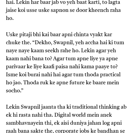
hai. Lekin har baar jab vo yeh baat karti, to lagta
jaise koi usse uske sapnon se door kheench raha
ho.
Uske pitaji bhi kai baar apni chinta vyakt kar
chuke the. “Dekho, Swapnil, yeh accha hai ki tum
naye naye kaam seekh rahe ho. Lekin agar yeh
kaam nahi bana to? Agar tum apne liye ya apne
parivaar ke liye kaafi paisa nahi kama paaye to?
Isme koi burai nahi hai agar tum thoda practical
ho jao. Thoda ruk ke apne future ke baare mein
socho.”
Lekin Swapnil jaanta tha ki traditional thinking ab
ek hi rasta nahi tha. Digital world mein anek
sambhavnayein thi, ek aisi duniya jahan log apni
raah bana sakte the, corporate jobs ke bandhan se