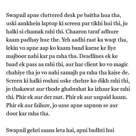
Swapnil apne cluttered desk pe baitha hua tha,
uski aankhein laptop ki screen par tikhi hui thi, jo
halki si chamak rahi thi. Chaaron taraf adhure
kaam padhay hue the. Yeh aadhi raat ka waqt tha,
lekin vo apne aap ko kaam band karne ke liye
majboor nahi kar pa raha tha. Deadlines ek ke
baad ek pass aa rahi thi, aur har client ko vo magic
chahiye tha jo vo nahi samajh pa raha tha kaise de.
Screen ki halki roshni uske chehre ko dikh rahi thi,
jo thakawat aur thode ghabrahat ka izhaar kar rahi
thi. Phir ek aur der raat. Phir ek aur unpaid kaam.
Phir ek aur failure, jo usse apne sapnon se aur
door kar raha tha.
Swapnil gehri saans leta hai, apni badhti hui