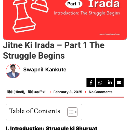
Jitne Ki Irada – Part 1 The
Struggle Begins
Swapnil Kankute
हिंदी (Hindi)
,
हिंदी कहानियां
February 3, 2025
No Comments
Table of Contents
I. Introduction: Struggle ki Shuruat