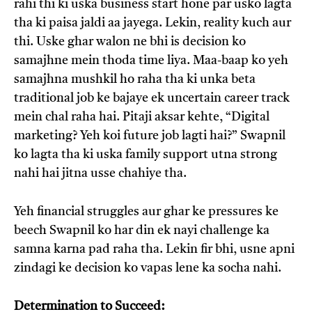
rahi thi ki uska business start hone par usko lagta
tha ki paisa jaldi aa jayega. Lekin, reality kuch aur
thi. Uske ghar walon ne bhi is decision ko
samajhne mein thoda time liya. Maa-baap ko yeh
samajhna mushkil ho raha tha ki unka beta
traditional job ke bajaye ek uncertain career track
mein chal raha hai. Pitaji aksar kehte, “Digital
marketing? Yeh koi future job lagti hai?” Swapnil
ko lagta tha ki uska family support utna strong
nahi hai jitna usse chahiye tha.
Yeh financial struggles aur ghar ke pressures ke
beech Swapnil ko har din ek nayi challenge ka
samna karna pad raha tha. Lekin fir bhi, usne apni
zindagi ke decision ko vapas lene ka socha nahi.
Determination to Succeed: