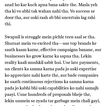
azad ho kar kuch apna bana sakte the. Masla yeh
tha ki vo abhi tak wahan nahi tha. Vo success se
door tha, aur uski raah ab bhi uncertain lag rahi
thi.
Swapnil is struggle mein pichle teen saal se tha.
Shuruat mein vo excited tha—use top brands ke
saath kaam karne, effective campaigns banane, aur
businesses ko grow karne ka sapna tha. Lekin
reality kaafi mushkil sabit hui. Use late payments,
un clients ka samna karna pada jo uski expertise
ko appreciate nahi karte the, aur bade companies
ke saath continuous rejections ka samna karna
pada jo kabhi bhi uski capabilities ko nahi samajh
paayi. Usne hundreds of proposals bheje the,
lekin unmein se zyada tar garbage mein chali gayi,