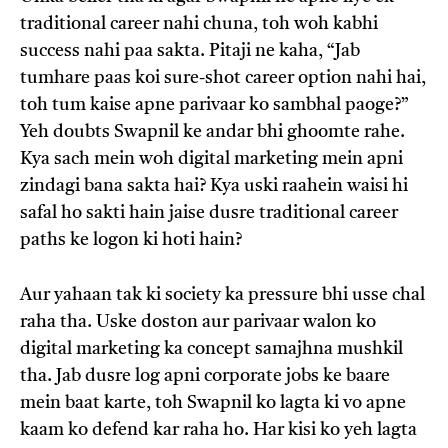
traditional career nahi chuna, toh woh kabhi
success nahi paa sakta. Pitaji ne kaha, “Jab
tumhare paas koi sure-shot career option nahi hai,
toh tum kaise apne parivaar ko sambhal paoge?”
Yeh doubts Swapnil ke andar bhi ghoomte rahe.
Kya sach mein woh digital marketing mein apni
zindagi bana sakta hai? Kya uski raahein waisi hi
safal ho sakti hain jaise dusre traditional career
paths ke logon ki hoti hain?
Aur yahaan tak ki society ka pressure bhi usse chal
raha tha. Uske doston aur parivaar walon ko
digital marketing ka concept samajhna mushkil
tha. Jab dusre log apni corporate jobs ke baare
mein baat karte, toh Swapnil ko lagta ki vo apne
kaam ko defend kar raha ho. Har kisi ko yeh lagta