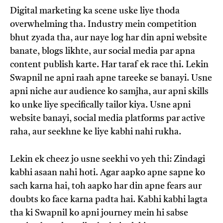
Digital marketing ka scene uske liye thoda
overwhelming tha. Industry mein competition
bhut zyada tha, aur naye log har din apni website
banate, blogs likhte, aur social media par apna
content publish karte. Har taraf ek race thi. Lekin
Swapnil ne apni raah apne tareeke se banayi. Usne
apni niche aur audience ko samjha, aur apni skills
ko unke liye specifically tailor kiya. Usne apni
website banayi, social media platforms par active
raha, aur seekhne ke liye kabhi nahi rukha.
Lekin ek cheez jo usne seekhi vo yeh thi: Zindagi
kabhi asaan nahi hoti. Agar aapko apne sapne ko
sach karna hai, toh aapko har din apne fears aur
doubts ko face karna padta hai. Kabhi kabhi lagta
tha ki Swapnil ko apni journey mein hi sabse