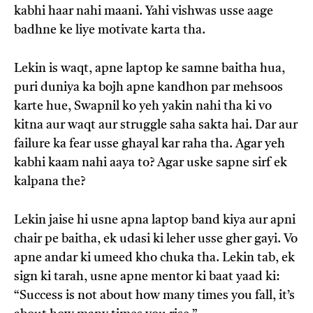
kabhi haar nahi maani. Yahi vishwas usse aage
badhne ke liye motivate karta tha.
Lekin is waqt, apne laptop ke samne baitha hua,
puri duniya ka bojh apne kandhon par mehsoos
karte hue, Swapnil ko yeh yakin nahi tha ki vo
kitna aur waqt aur struggle saha sakta hai. Dar aur
failure ka fear usse ghayal kar raha tha. Agar yeh
kabhi kaam nahi aaya to? Agar uske sapne sirf ek
kalpana the?
Lekin jaise hi usne apna laptop band kiya aur apni
chair pe baitha, ek udasi ki leher usse gher gayi. Vo
apne andar ki umeed kho chuka tha. Lekin tab, ek
sign ki tarah, usne apne mentor ki baat yaad ki:
“Success is not about how many times you fall, it’s