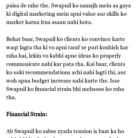
paisa de rahe the. Swapnil ko samajh mein aa gaya
ki digital marketing mein apni value aur skills ko
market karna itna asaan nahi hota.
Bohat baar, Swapnil ko clients ko convince karte
waqt lagta tha ki vo apni taraf se puri koshish kar
raha hai, lekin vo kabhi apne ideas ko properly
communicate nahi kar pata tha. Kai baar, clients
ko uski recommendations achi nahi lagti thi, aur
woh apna budget increase nahi karte the. Isse
Swapnil ko financial strain bhi mehsoos ho raha
tha.
Financial Strain:
Ab Swapnil ko sabse zyada tension is baat ka ho