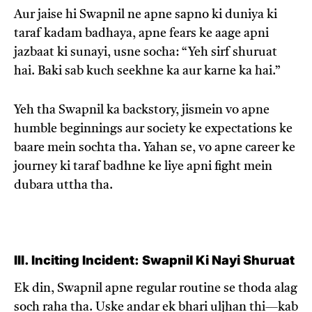
Aur jaise hi Swapnil ne apne sapno ki duniya ki
taraf kadam badhaya, apne fears ke aage apni
jazbaat ki sunayi, usne socha: “Yeh sirf shuruat
hai. Baki sab kuch seekhne ka aur karne ka hai.”
Yeh tha Swapnil ka backstory, jismein vo apne
humble beginnings aur society ke expectations ke
baare mein sochta tha. Yahan se, vo apne career ke
journey ki taraf badhne ke liye apni fight mein
dubara uttha tha.
III. Inciting Incident: Swapnil Ki Nayi Shuruat
Ek din, Swapnil apne regular routine se thoda alag
soch raha tha. Uske andar ek bhari uljhan thi—kab