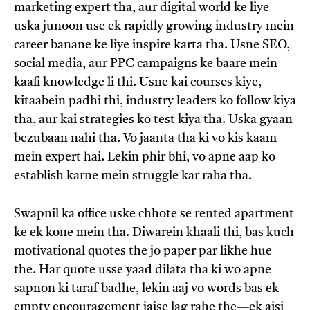
marketing expert tha, aur digital world ke liye
uska junoon use ek rapidly growing industry mein
career banane ke liye inspire karta tha. Usne SEO,
social media, aur PPC campaigns ke baare mein
kaafi knowledge li thi. Usne kai courses kiye,
kitaabein padhi thi, industry leaders ko follow kiya
tha, aur kai strategies ko test kiya tha. Uska gyaan
bezubaan nahi tha. Vo jaanta tha ki vo kis kaam
mein expert hai. Lekin phir bhi, vo apne aap ko
establish karne mein struggle kar raha tha.
Swapnil ka office uske chhote se rented apartment
ke ek kone mein tha. Diwarein khaali thi, bas kuch
motivational quotes the jo paper par likhe hue
the. Har quote usse yaad dilata tha ki wo apne
sapnon ki taraf badhe, lekin aaj vo words bas ek
empty encouragement jaise lag rahe the—ek aisi