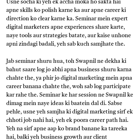
Usne socha ki yeh ek accha moka ho sakta hai
apne skills ko polish karne ka aur apne career ki
direction ko clear karne ka. Seminar mein expert
digital marketers apne experiences share karte,
naye tools aur strategies batate, aur kaise unhone
apni zindagi badali, yeh sab kuch samjhate the.
Jab seminar shuru hua, toh Swapnil ne dekha ki
bahut saare log jo abhi apna business shuru karna
chahte the, ya phir jo digital marketing mein apna
career banana chahte the, woh sab log participate
kar rahe the. Seminar ke har session ne Swapnil ke
dimag mein naye ideas ki baatein dal di. Sabse
pehle, usne yeh samjha ki digital marketing sirf ek
chhoti job nahi hai, yeh ek poora career path hai.
Yeh na sirf apne aap ko brand banane ka tareeka
hai, balki yeh business growth aur client