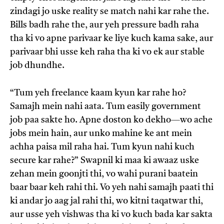
zindagi jo uske reality se match nahi kar rahe the.
Bills badh rahe the, aur yeh pressure badh raha
tha ki vo apne parivaar ke liye kuch kama sake, aur
parivaar bhi usse keh raha tha ki vo ek aur stable
job dhundhe.
“Tum yeh freelance kaam kyun kar rahe ho?
Samajh mein nahi aata. Tum easily government
job paa sakte ho. Apne doston ko dekho—wo ache
jobs mein hain, aur unko mahine ke ant mein
achha paisa mil raha hai. Tum kyun nahi kuch
secure kar rahe?” Swapnil ki maa ki awaaz uske
zehan mein goonjti thi, vo wahi purani baatein
baar baar keh rahi thi. Vo yeh nahi samajh paati thi
ki andar jo aag jal rahi thi, wo kitni taqatwar thi,
aur usse yeh vishwas tha ki vo kuch bada kar sakta