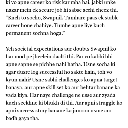
ki vo apne career ko risk kar raha hai, jabki unke
nazar mein ek secure job hi sabse acchi cheez thi.
“Kuch to socho, Swapnil. Tumhare paas ek stable
career hone chahiye. Tumhe apne liye kuch
permanent sochna hoga.”
Yeh societal expectations aur doubts Swapnil ko
har mod pe jheelein daalti thi. Par vo kabhi bhi
apne sapne se pichhe nahi hatha. Usne socha ki
agar dusre log successful ho sakte hain, toh vo
kyun nahi? Usne sabhi challenges ko apna target
banaya, aur apne skill set ko aur behtar banane ka
vada kiya. Har naye challenge ne usse aur zyada
kuch seekhne ki bhukh di thi. Aur apni struggle ko
apni success story banane ka junoon usme aur
badh gaya tha.