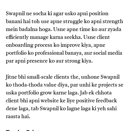
Swapnil ne socha ki agar usko apni position
banani hai toh use apne struggle ko apni strength
mein badalna hoga. Usne apne time ko aur zyada
efficiently manage karna seekha. Usne client
onboarding process ko improve kiya, apne
portfolio ko professional banaya, aur social media
par apni presence ko aur strong kiya.
Jitne bhi small-scale clients the, unhone Swapnil
ko thoda-thoda value diya, par unhi ke projects se
uska portfolio grow karne laga. Jab ek chhota
client bhi apni website ke liye positive feedback
dene laga, tab Swapnil ko lagne laga ki yeh sahi
raasta hai.