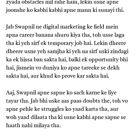
zyada obstacles mil rahe hain, lekin usne apne
joonshe ko kabhi kabhi apne mann ki sunayi thi.
Jab Swapnil ne digital marketing ke field mein
apna career banana shuru kiya tha, toh usse laga
tha ki yeh sirf ek temporary job hai. Lekin dheere
dheere usne yeh samjha ki yeh na sirf uski zindagi
ka ek hissa ban sakta hai, balki ek opportunity bhi
hai, jismein vo duniya ko apne tareeke se dekh
sakta hai, aur khud ko prove kar sakta hai.
Aaj, Swapnil apne sapne ko sach karne ke liye
tayar tha. Jab bhi uske aas paas doubts the, toh vo
apne pehle ke struggles ko yaad karta tha, aur
woh yaad dilaata tha ki usne kabhi apne sapne se
haath nahi milaya tha.