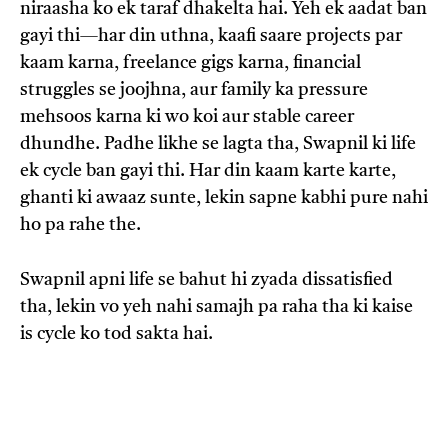
niraasha ko ek taraf dhakelta hai. Yeh ek aadat ban
gayi thi—har din uthna, kaafi saare projects par
kaam karna, freelance gigs karna, financial
struggles se joojhna, aur family ka pressure
mehsoos karna ki wo koi aur stable career
dhundhe. Padhe likhe se lagta tha, Swapnil ki life
ek cycle ban gayi thi. Har din kaam karte karte,
ghanti ki awaaz sunte, lekin sapne kabhi pure nahi
ho pa rahe the.
Swapnil apni life se bahut hi zyada dissatisfied
tha, lekin vo yeh nahi samajh pa raha tha ki kaise
is cycle ko tod sakta hai.