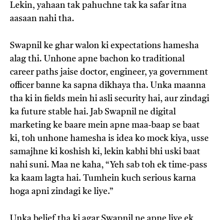
Lekin, yahaan tak pahuchne tak ka safar itna
aasaan nahi tha.
Swapnil ke ghar walon ki expectations hamesha
alag thi. Unhone apne bachon ko traditional
career paths jaise doctor, engineer, ya government
officer banne ka sapna dikhaya tha. Unka maanna
tha ki in fields mein hi asli security hai, aur zindagi
ka future stable hai. Jab Swapnil ne digital
marketing ke baare mein apne maa-baap se baat
ki, toh unhone hamesha is idea ko mock kiya, usse
samajhne ki koshish ki, lekin kabhi bhi uski baat
nahi suni. Maa ne kaha, “Yeh sab toh ek time-pass
ka kaam lagta hai. Tumhein kuch serious karna
hoga apni zindagi ke liye.”
Unka belief tha ki agar Swapnil ne apne liye ek