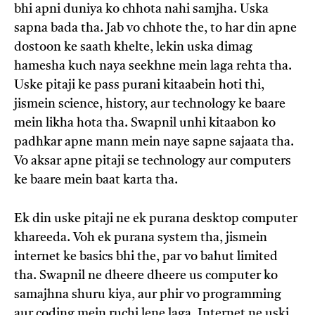
bhi apni duniya ko chhota nahi samjha. Uska
sapna bada tha. Jab vo chhote the, to har din apne
dostoon ke saath khelte, lekin uska dimag
hamesha kuch naya seekhne mein laga rehta tha.
Uske pitaji ke pass purani kitaabein hoti thi,
jismein science, history, aur technology ke baare
mein likha hota tha. Swapnil unhi kitaabon ko
padhkar apne mann mein naye sapne sajaata tha.
Vo aksar apne pitaji se technology aur computers
ke baare mein baat karta tha.
Ek din uske pitaji ne ek purana desktop computer
khareeda. Voh ek purana system tha, jismein
internet ke basics bhi the, par vo bahut limited
tha. Swapnil ne dheere dheere us computer ko
samajhna shuru kiya, aur phir vo programming
aur coding mein ruchi lene laga. Internet ne uski