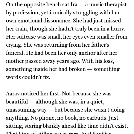
On the opposite bench sat Ira — a music therapist
by profession, yet ironically struggling with her
own emotional dissonance. She had just missed
her train, though she hadn’t truly been in a hurry.
Her suitcase was small, her eyes even smaller from
crying. She was returning from her father’s
funeral. He had been her only anchor after her
mother passed away years ago. With his loss,
something inside her had broken — something
words couldn’t fix.
Aarav noticed her first. Not because she was
beautiful — although she was, in a quiet,
unassuming way — but because she wasn’t doing
anything. No phone, no book, no earbuds. Just
sitting, staring blankly ahead like time didn’t exist.