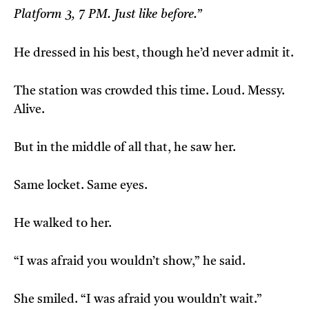
Platform 3, 7 PM. Just like before.”
He dressed in his best, though he’d never admit it.
The station was crowded this time. Loud. Messy.
Alive.
But in the middle of all that, he saw her.
Same locket. Same eyes.
He walked to her.
“I was afraid you wouldn’t show,” he said.
She smiled. “I was afraid you wouldn’t wait.”