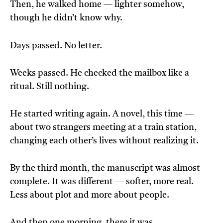
Then, he walked home — lighter somehow,
though he didn’t know why.
Days passed. No letter.
Weeks passed. He checked the mailbox like a
ritual. Still nothing.
He started writing again. A novel, this time —
about two strangers meeting at a train station,
changing each other’s lives without realizing it.
By the third month, the manuscript was almost
complete. It was different — softer, more real.
Less about plot and more about people.
And then one morning, there it was.