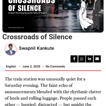
Crossroads of Silence
Swapnil Kankute
English
June 3, 2025
No Comments
The train station was unusually quiet for a
Saturday evening. The faint echo of
announcements blended with the rhythmic clatter
of heels and rolling luggage. People passed each
other — hurried, distracted — but amidst the