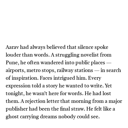
Aarav had always believed that silence spoke
louder than words. A struggling novelist from
Pune, he often wandered into public places —
airports, metro stops, railway stations — in search
of inspiration. Faces intrigued him. Every
expression told a story he wanted to write. Yet
tonight, he wasn’t here for words. He had lost
them. A rejection letter that morning from a major
publisher had been the final straw. He felt like a
ghost carrying dreams nobody could see.