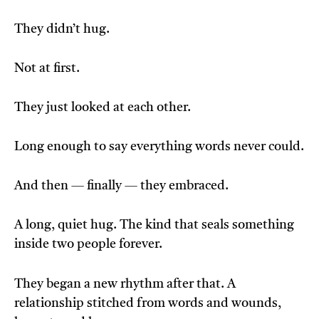
They didn’t hug.
Not at first.
They just looked at each other.
Long enough to say everything words never could.
And then — finally — they embraced.
A long, quiet hug. The kind that seals something
inside two people forever.
They began a new rhythm after that. A
relationship stitched from words and wounds,