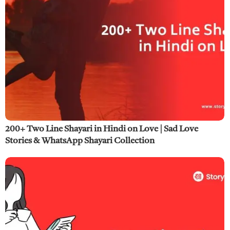
200+ Two Line Shayari in Hindi on Love | Sad Love
Stories & WhatsApp Shayari Collection