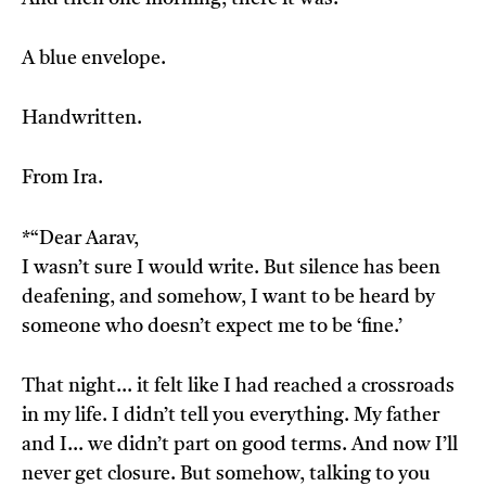
A blue envelope.
Handwritten.
From Ira.
*“Dear Aarav,
I wasn’t sure I would write. But silence has been
deafening, and somehow, I want to be heard by
someone who doesn’t expect me to be ‘fine.’
That night… it felt like I had reached a crossroads
in my life. I didn’t tell you everything. My father
and I… we didn’t part on good terms. And now I’ll
never get closure. But somehow, talking to you