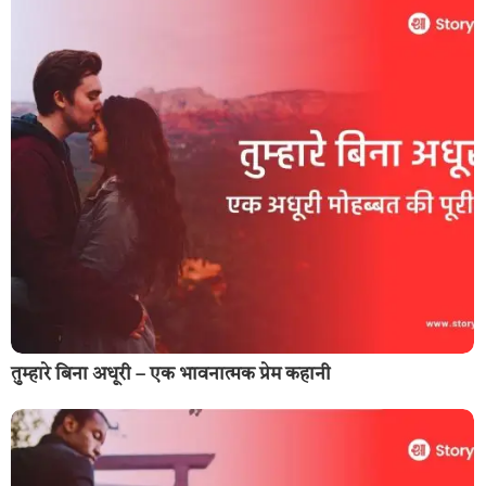
तुम्हारे बिना अधूरी – एक भावनात्मक प्रेम कहानी