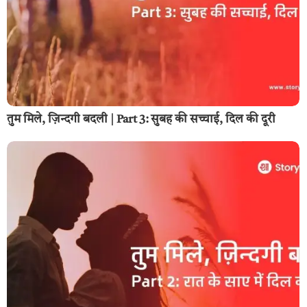
तुम मिले, ज़िन्दगी बदली | Part 3: सुबह की सच्चाई, दिल की दूरी