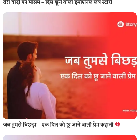
तेरी यादों का मौसम – दिल छूने वाली इमोशनल लव स्टोरी
जब तुमसे बिछड़ा – एक दिल को छू जाने वाली प्रेम कहानी