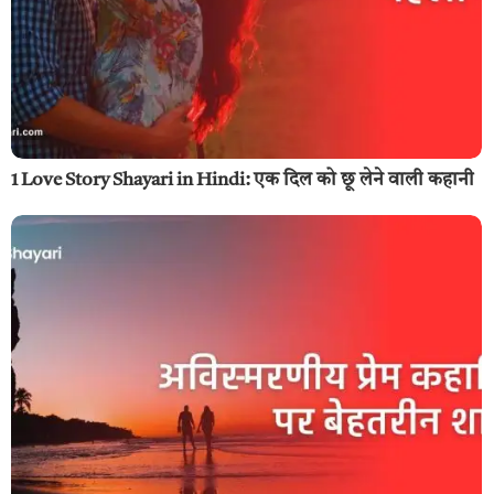
1 Love Story Shayari in Hindi: एक दिल को छू लेने वाली कहानी