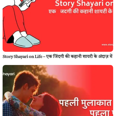
Story Shayari on Life – एक जिंदगी की कहानी शायरी के अंदाज़ में