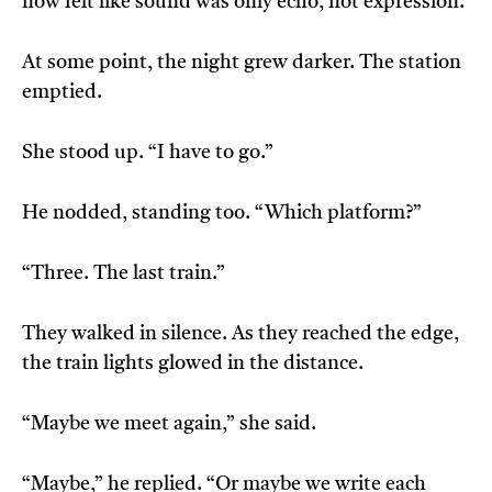
now felt like sound was only echo, not expression.
At some point, the night grew darker. The station
emptied.
She stood up. “I have to go.”
He nodded, standing too. “Which platform?”
“Three. The last train.”
They walked in silence. As they reached the edge,
the train lights glowed in the distance.
“Maybe we meet again,” she said.
“Maybe,” he replied. “Or maybe we write each