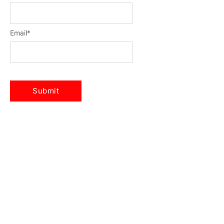
Email
*