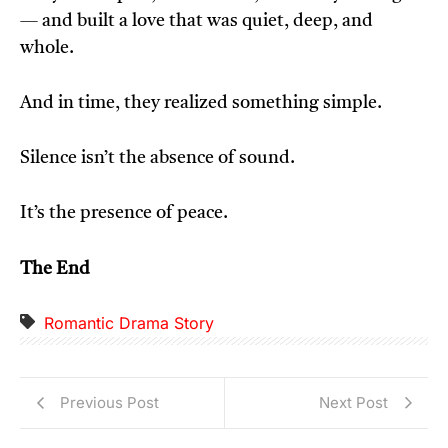
— and built a love that was quiet, deep, and
whole.
And in time, they realized something simple.
Silence isn’t the absence of sound.
It’s the presence of peace.
The End
Romantic Drama Story
Previous Post
Next Post