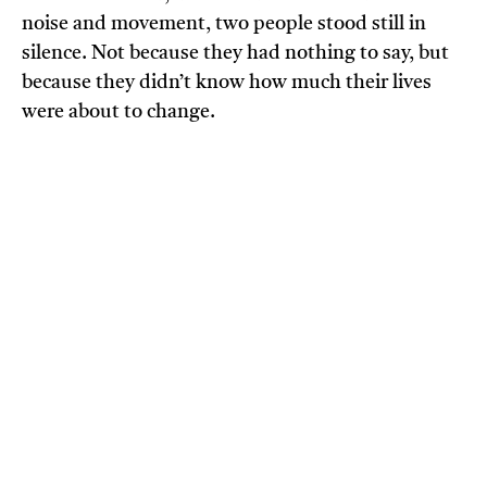
noise and movement, two people stood still in
silence. Not because they had nothing to say, but
because they didn’t know how much their lives
were about to change.