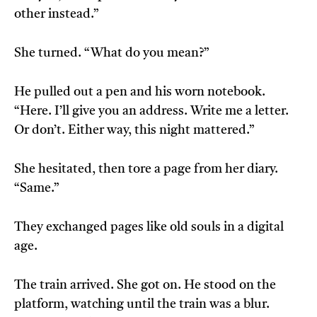
other instead.”
She turned. “What do you mean?”
He pulled out a pen and his worn notebook.
“Here. I’ll give you an address. Write me a letter.
Or don’t. Either way, this night mattered.”
She hesitated, then tore a page from her diary.
“Same.”
They exchanged pages like old souls in a digital
age.
The train arrived. She got on. He stood on the
platform, watching until the train was a blur.