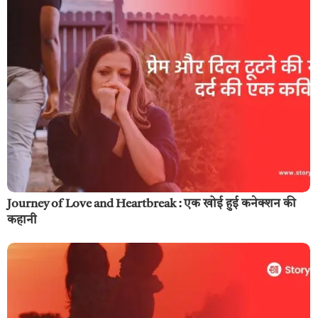
Journey of Love and Heartbreak : एक खोई हुई कनेक्शन की
कहानी