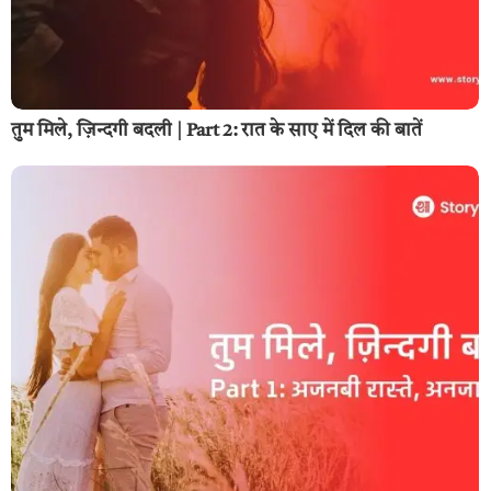
तुम मिले, ज़िन्दगी बदली | Part 2: रात के साए में दिल की बातें