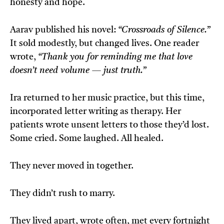
honesty and hope.
Aarav published his novel:
“Crossroads of Silence.”
It sold modestly, but changed lives. One reader
wrote,
“Thank you for reminding me that love
doesn’t need volume — just truth.”
Ira returned to her music practice, but this time,
incorporated letter writing as therapy. Her
patients wrote unsent letters to those they’d lost.
Some cried. Some laughed. All healed.
They never moved in together.
They didn’t rush to marry.
They lived apart, wrote often, met every fortnight