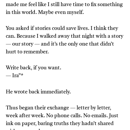
made me feel like I still have time to fix something
in this world. Maybe even myself.
You asked if stories could save lives. I think they
can. Because I walked away that night with a story
— our story — and it’s the only one that didn’t
hurt to remember.
Write back, if you want.
— Ira”*
He wrote back immediately.
Thus began their exchange — letter by letter,
week after week. No phone calls. No emails. Just
ink on paper, baring truths they hadn’t shared