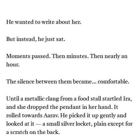
He wanted to write about her.
But instead, he just sat.
Moments passed. Then minutes. Then nearly an
hour.
The silence between them became… comfortable.
Until a metallic clang from a food stall startled Ira,
and she dropped the pendant in her hand. It
rolled towards Aarav. He picked it up gently and
looked at it — a small silver locket, plain except for
a scratch on the back.