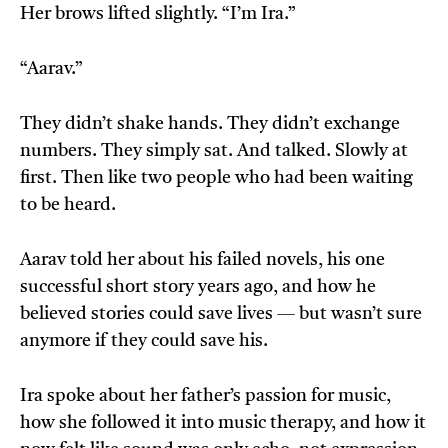
Her brows lifted slightly. “I’m Ira.”
“Aarav.”
They didn’t shake hands. They didn’t exchange
numbers. They simply sat. And talked. Slowly at
first. Then like two people who had been waiting
to be heard.
Aarav told her about his failed novels, his one
successful short story years ago, and how he
believed stories could save lives — but wasn’t sure
anymore if they could save his.
Ira spoke about her father’s passion for music,
how she followed it into music therapy, and how it