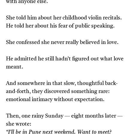
with anyone else.
She told him about her childhood violin recitals.
He told her about his fear of public speaking.
She confessed she never really believed in love.
He admitted he still hadn’t figured out what love
meant.
And somewhere in that slow, thoughtful back-
and-forth, they discovered something rare:
emotional intimacy without expectation.
Then, one rainy Sunday — eight months later —
she wrote:
“I’ll be in Pune next weekend. Want to meet?