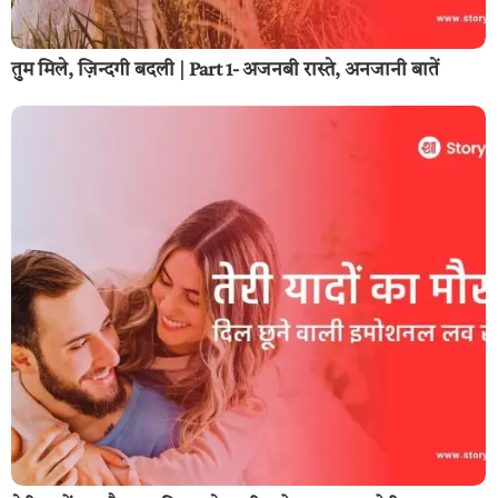
तुम मिले, ज़िन्दगी बदली | Part 1- अजनबी रास्ते, अनजानी बातें