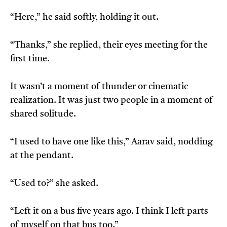
“Here,” he said softly, holding it out.
“Thanks,” she replied, their eyes meeting for the
first time.
It wasn’t a moment of thunder or cinematic
realization. It was just two people in a moment of
shared solitude.
“I used to have one like this,” Aarav said, nodding
at the pendant.
“Used to?” she asked.
“Left it on a bus five years ago. I think I left parts
of myself on that bus too.”