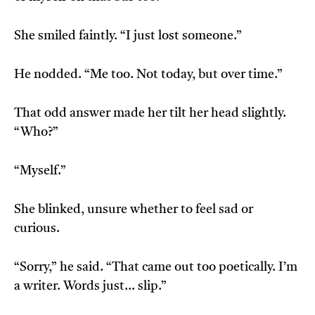
She smiled faintly. “I just lost someone.”
He nodded. “Me too. Not today, but over time.”
That odd answer made her tilt her head slightly.
“Who?”
“Myself.”
She blinked, unsure whether to feel sad or
curious.
“Sorry,” he said. “That came out too poetically. I’m
a writer. Words just… slip.”