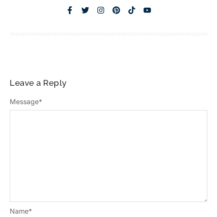
Leave a Reply
Message
*
Name
*