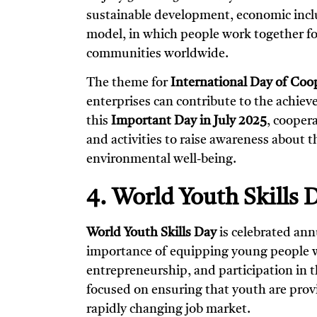
sustainable development, economic inclus
model, in which people work together fo
communities worldwide.
The theme for
International Day of Coo
enterprises can contribute to the achie
this
Important Day in July 2025
, cooper
and activities to raise awareness about t
environmental well-being.
4. World Youth Skills D
World Youth Skills Day
is celebrated ann
importance of equipping young people w
entrepreneurship, and participation in 
focused on ensuring that youth are prov
rapidly changing job market.