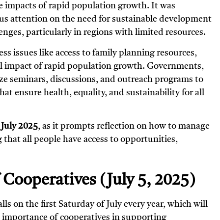
e impacts of rapid population growth. It was
cus attention on the need for sustainable development
nges, particularly in regions with limited resources.
ess issues like access to family planning resources,
l impact of rapid population growth. Governments,
ize seminars, discussions, and outreach programs to
at ensure health, equality, and sustainability for all
 July 2025
, as it prompts reflection on how to manage
that all people have access to opportunities,
f Cooperatives (July 5, 2025)
alls on the first Saturday of July every year, which will
he importance of cooperatives in supporting