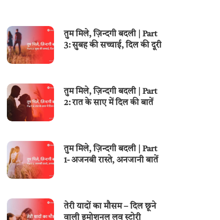
तुम मिले, ज़िन्दगी बदली | Part
3: सुबह की सच्चाई, दिल की दूरी
तुम मिले, ज़िन्दगी बदली | Part
2: रात के साए में दिल की बातें
तुम मिले, ज़िन्दगी बदली | Part
1- अजनबी रास्ते, अनजानी बातें
तेरी यादों का मौसम – दिल छूने
वाली इमोशनल लव स्टोरी