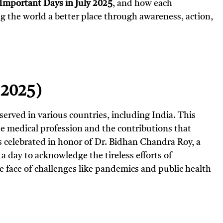
Important Days in July 2025
, and how each
g the world a better place through awareness, action,
, 2025)
bserved in various countries, including India. This
he medical profession and the contributions that
 is celebrated in honor of Dr. Bidhan Chandra Roy, a
a day to acknowledge the tireless efforts of
he face of challenges like pandemics and public health