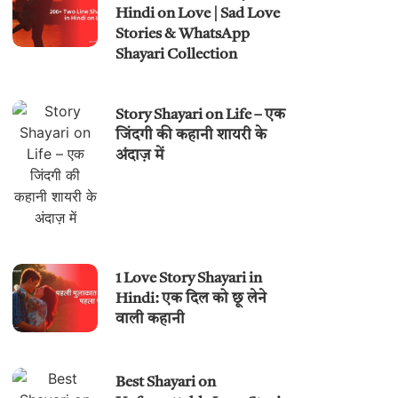
Hindi on Love | Sad Love
Stories & WhatsApp
Shayari Collection
Story Shayari on Life – एक
जिंदगी की कहानी शायरी के
अंदाज़ में
1 Love Story Shayari in
Hindi: एक दिल को छू लेने
वाली कहानी
Best Shayari on