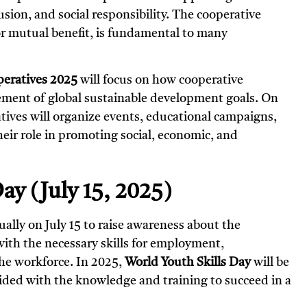
ion, and social responsibility. The cooperative
r mutual benefit, is fundamental to many
peratives 2025
will focus on how cooperative
vement of global sustainable development goals. On
atives will organize events, educational campaigns,
heir role in promoting social, economic, and
ay (July 15, 2025)
ually on July 15 to raise awareness about the
ith the necessary skills for employment,
the workforce. In 2025,
World Youth Skills Day
will be
ided with the knowledge and training to succeed in a