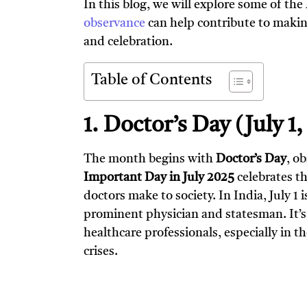
In this blog, we will explore some of the
observance
can help contribute to makin
and celebration.
Table of Contents
1. Doctor’s Day (July 1
The month begins with
Doctor’s Day
, o
Important Day in July 2025
celebrates t
doctors make to society. In India, July 1
prominent physician and statesman. It’s 
healthcare professionals, especially in t
crises.