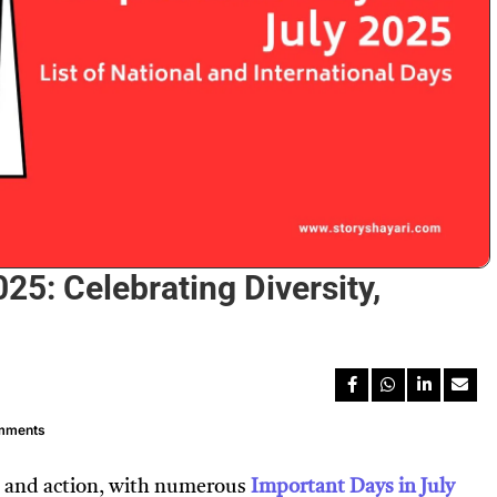
25: Celebrating Diversity,
mments
on, and action, with numerous
Important Days in July