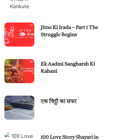
Jitne Ki Irada – Part 1 The
Struggle Begins
Ek Aadmi Sangharsh Ki
Kahani
एक चिट्ठी का सफर
100 Love Story Shayari in