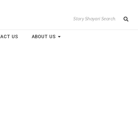
ACT US
ABOUT US