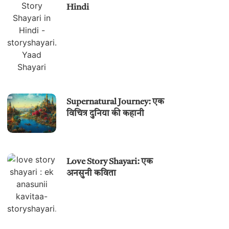
Hindi
Supernatural Journey: एक
विचित्र दुनिया की कहानी
Love Story Shayari: एक
अनसुनी कविता