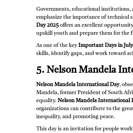
Governments, educational institutions, a
emphasize the importance of technical ski
Day 2025
offers an excellent opportunit
upskill youth and prepare them for the f
As one of the key
Important Days in Jul
skills, identify gaps, and work toward ac
5. Nelson Mandela Inte
Nelson Mandela International Day
, obs
Mandela, former President of South Africa
equality.
Nelson Mandela International 
organizations can contribute to the gre
inequality, and promoting peace.
This day is an invitation for people wor