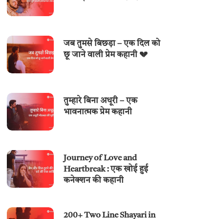
जब तुमसे बिछड़ा – एक दिल को
छू जाने वाली प्रेम कहानी 💔
तुम्हारे बिना अधूरी – एक
भावनात्मक प्रेम कहानी
Journey of Love and
Heartbreak : एक खोई हुई
कनेक्शन की कहानी
200+ Two Line Shayari in