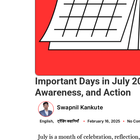
Important Days in July 20
Awareness, and Action
Swapnil Kankute
English
,
ट्रेंडिंग कहानियाँ
February 16, 2025
No Co
July is a month of celebration, reflecti