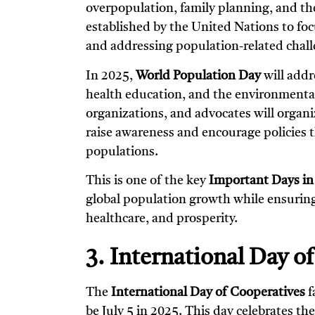
overpopulation, family planning, and th
established by the United Nations to fo
and addressing population-related challe
In 2025,
World Population Day
will addr
health education, and the environmenta
organizations, and advocates will organ
raise awareness and encourage policies th
populations.
This is one of the key
Important Days in
global population growth while ensuring 
healthcare, and prosperity.
3. International Day o
The
International Day of Cooperatives
f
be July 5 in 2025. This day celebrates t