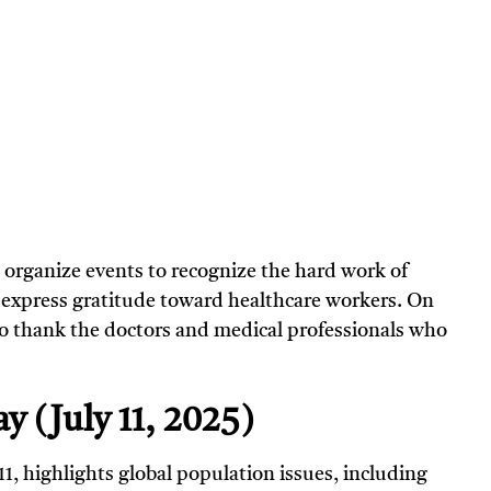
 organize events to recognize the hard work of
o express gratitude toward healthcare workers. On
 to thank the doctors and medical professionals who
y (July 11, 2025)
 11, highlights global population issues, including