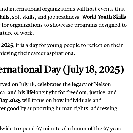
nd international organizations will host events that
lls, soft skills, and job readiness.
World Youth Skills
y for organizations to showcase programs designed to
uture of work.
y 2025
, it is a day for young people to reflect on their
hieving their career aspirations.
rnational Day (July 18, 2025)
erved on July 18, celebrates the legacy of Nelson
, and his lifelong fight for freedom, justice, and
Day 2025
will focus on how individuals and
ater good by supporting human rights, addressing
ldwide to spend 67 minutes (in honor of the 67 years