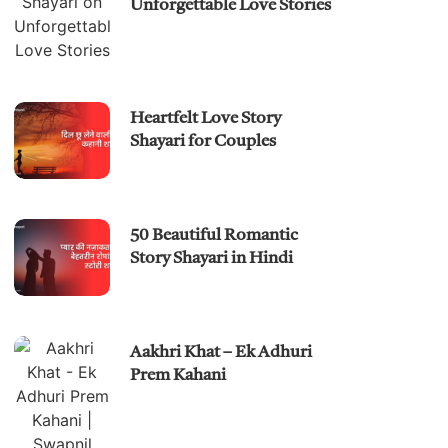
Unforgettable Love Stories
Heartfelt Love Story
Shayari for Couples
50 Beautiful Romantic
Story Shayari in Hindi
Aakhri Khat – Ek Adhuri
Prem Kahani