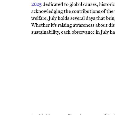
2025
dedicated to global causes, histori
acknowledging the contributions of the 
welfare, July holds several days that brin
Whether it’s raising awareness about dis
sustainability, each observance in July ha