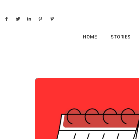
HOME
STORIES