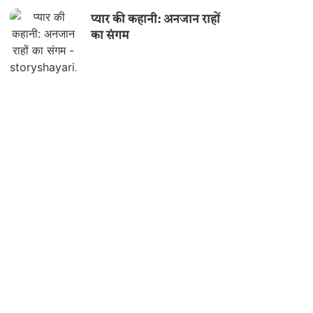
प्यार की कहानी: अनजान राहों
का संगम