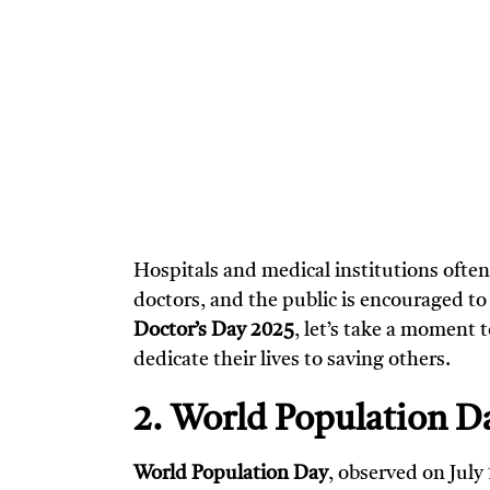
Hospitals and medical institutions often
doctors, and the public is encouraged t
Doctor’s Day 2025
, let’s take a moment
dedicate their lives to saving others.
2. World Population Da
World Population Day
, observed on July