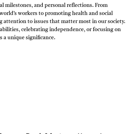
cal milestones, and personal reflections. From
world’s workers to promoting health and social
g attention to issues that matter most in our society.
abilities, celebrating independence, or focusing on
s a unique significance.