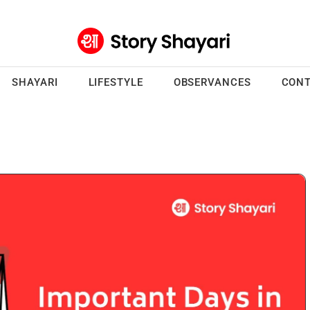
SHAYARI
LIFESTYLE
OBSERVANCES
CONT