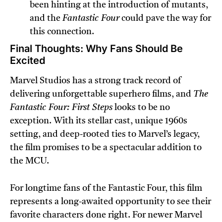
been hinting at the introduction of mutants,
and the
Fantastic Four
could pave the way for
this connection.
Final Thoughts: Why Fans Should Be
Excited
Marvel Studios has a strong track record of
delivering unforgettable superhero films, and
The
Fantastic Four: First Steps
looks to be no
exception. With its stellar cast, unique 1960s
setting, and deep-rooted ties to Marvel’s legacy,
the film promises to be a spectacular addition to
the MCU.
For longtime fans of the Fantastic Four, this film
represents a long-awaited opportunity to see their
favorite characters done right. For newer Marvel