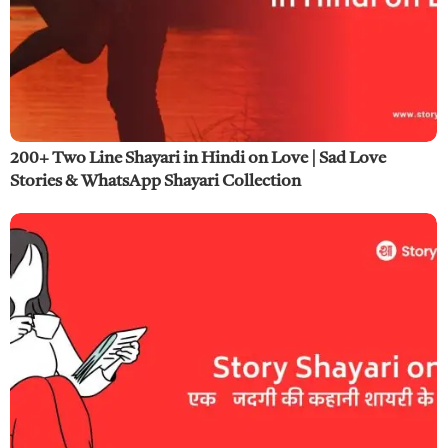
200+ Two Line Shayari in Hindi on Love | Sad Love
Stories & WhatsApp Shayari Collection