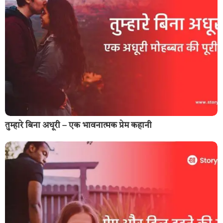
तुम्हारे बिना अधूरी – एक भावनात्मक प्रेम कहानी