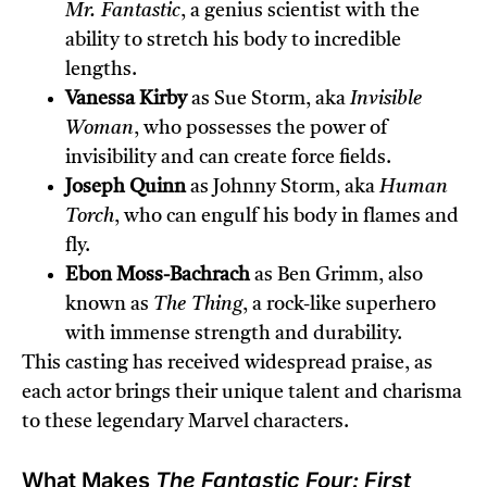
Mr. Fantastic
, a genius scientist with the
ability to stretch his body to incredible
lengths.
Vanessa Kirby
as Sue Storm, aka
Invisible
Woman
, who possesses the power of
invisibility and can create force fields.
Joseph Quinn
as Johnny Storm, aka
Human
Torch
, who can engulf his body in flames and
fly.
Ebon Moss-Bachrach
as Ben Grimm, also
known as
The Thing
, a rock-like superhero
with immense strength and durability.
This casting has received widespread praise, as
each actor brings their unique talent and charisma
to these legendary Marvel characters.
What Makes
The Fantastic Four: First