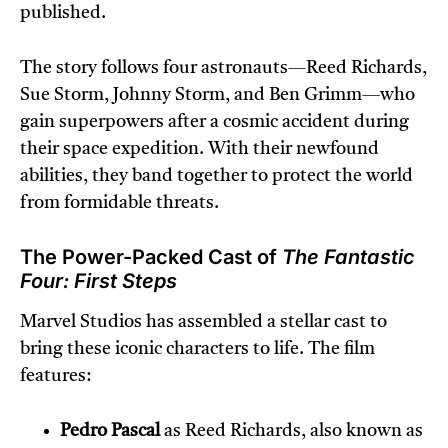
published.
The story follows four astronauts—Reed Richards,
Sue Storm, Johnny Storm, and Ben Grimm—who
gain superpowers after a cosmic accident during
their space expedition. With their newfound
abilities, they band together to protect the world
from formidable threats.
The Power-Packed Cast of
The Fantastic
Four: First Steps
Marvel Studios has assembled a stellar cast to
bring these iconic characters to life. The film
features:
Pedro Pascal
as Reed Richards, also known as