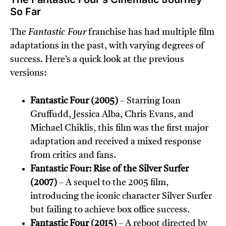
So Far
The
Fantastic Four
franchise has had multiple film
adaptations in the past, with varying degrees of
success. Here’s a quick look at the previous
versions:
Fantastic Four (2005)
– Starring Ioan
Gruffudd, Jessica Alba, Chris Evans, and
Michael Chiklis, this film was the first major
adaptation and received a mixed response
from critics and fans.
Fantastic Four: Rise of the Silver Surfer
(2007)
– A sequel to the 2005 film,
introducing the iconic character Silver Surfer
but failing to achieve box office success.
Fantastic Four (2015)
– A reboot directed by