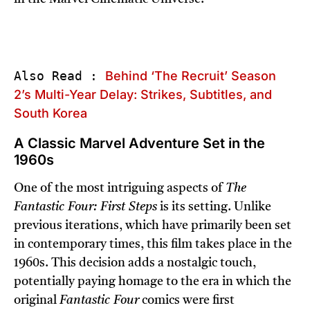
Also Read : 
Behind ‘The Recruit’ Season 
2’s Multi-Year Delay: Strikes, Subtitles, and 
South Korea
A Classic Marvel Adventure Set in the
1960s
One of the most intriguing aspects of
The
Fantastic Four: First Steps
is its setting. Unlike
previous iterations, which have primarily been set
in contemporary times, this film takes place in the
1960s. This decision adds a nostalgic touch,
potentially paying homage to the era in which the
original
Fantastic Four
comics were first