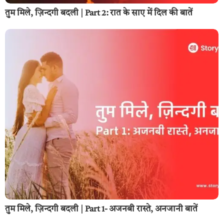
तुम मिले, ज़िन्दगी बदली | Part 2: रात के साए में दिल की बातें
तुम मिले, ज़िन्दगी बदली | Part 1- अजनबी रास्ते, अनजानी बातें