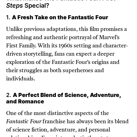
Steps
Special?
1.
A Fresh Take on the Fantastic Four
Unlike previous adaptations, this film promises a
refreshing and authentic portrayal of Marvel’s
First Family. With its 1960s setting and character-
driven storytelling, fans can expect a deeper
exploration of the Fantastic Four’s origins and
their struggles as both superheroes and
individuals.
2.
A Perfect Blend of Science, Adventure,
and Romance
One of the most distinctive aspects of the
Fantastic Four
franchise has always been its blend
of science fiction, adventure, and personal