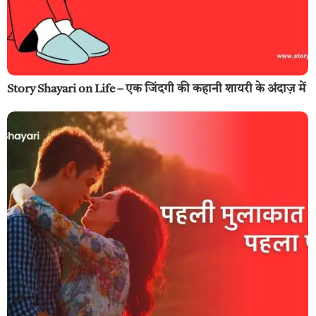
Story Shayari on Life – एक जिंदगी की कहानी शायरी के अंदाज़ में