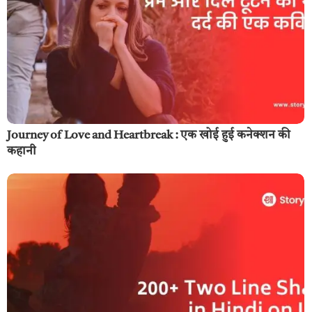
Journey of Love and Heartbreak : एक खोई हुई कनेक्शन की
कहानी