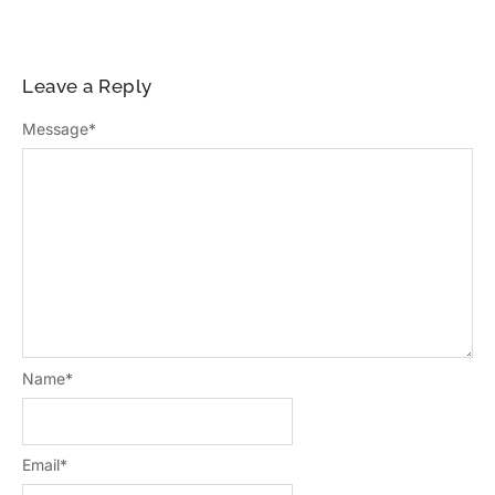
Leave a Reply
Message
*
Name
*
Email
*