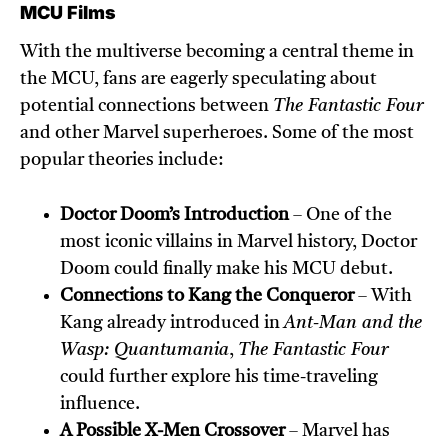
MCU Films
With the multiverse becoming a central theme in
the MCU, fans are eagerly speculating about
potential connections between
The Fantastic Four
and other Marvel superheroes. Some of the most
popular theories include:
Doctor Doom’s Introduction
– One of the
most iconic villains in Marvel history, Doctor
Doom could finally make his MCU debut.
Connections to Kang the Conqueror
– With
Kang already introduced in
Ant-Man and the
Wasp: Quantumania
,
The Fantastic Four
could further explore his time-traveling
influence.
A Possible X-Men Crossover
– Marvel has