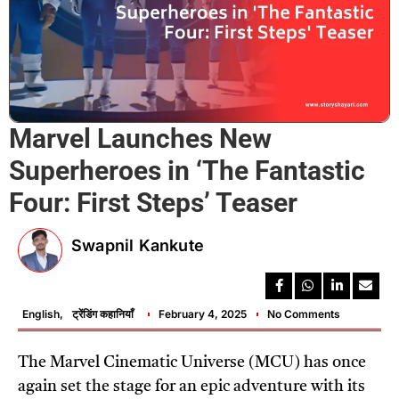
Marvel Launches New
Superheroes in ‘The Fantastic
Four: First Steps’ Teaser
Swapnil Kankute
English
,
ट्रेंडिंग कहानियाँ
February 4, 2025
No Comments
The Marvel Cinematic Universe (MCU) has once
again set the stage for an epic adventure with its