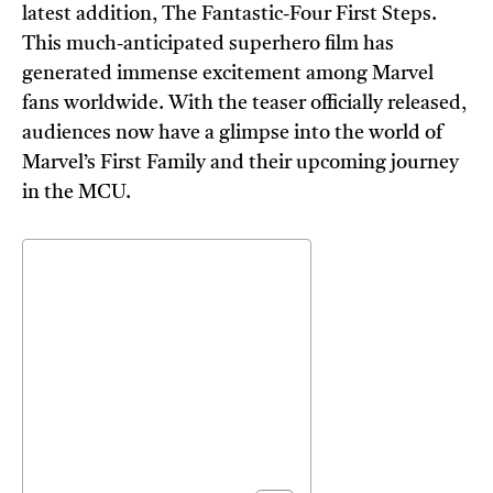
latest addition, The Fantastic-Four First Steps.
This much-anticipated superhero film has
generated immense excitement among Marvel
fans worldwide. With the teaser officially released,
audiences now have a glimpse into the world of
Marvel’s First Family and their upcoming journey
in the MCU.