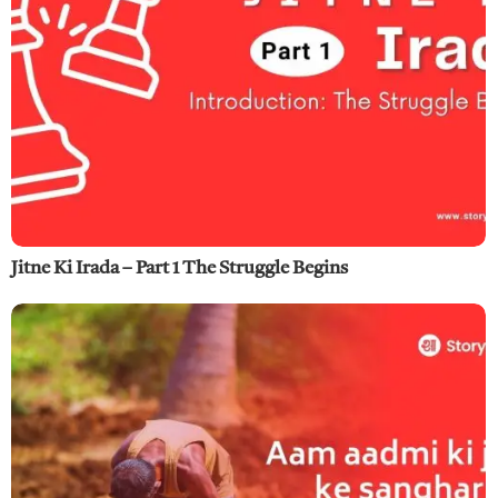
Jitne Ki Irada – Part 1 The Struggle Begins