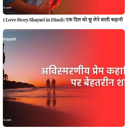
1 Love Story Shayari in Hindi: एक दिल को छू लेने वाली कहानी