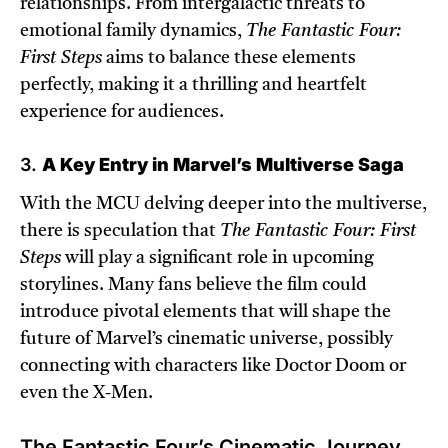
relationships. From intergalactic threats to
emotional family dynamics,
The Fantastic Four:
First Steps
aims to balance these elements
perfectly, making it a thrilling and heartfelt
experience for audiences.
3.
A Key Entry in Marvel’s Multiverse Saga
With the MCU delving deeper into the multiverse,
there is speculation that
The Fantastic Four: First
Steps
will play a significant role in upcoming
storylines. Many fans believe the film could
introduce pivotal elements that will shape the
future of Marvel’s cinematic universe, possibly
connecting with characters like Doctor Doom or
even the X-Men.
The Fantastic Four’s Cinematic Journey