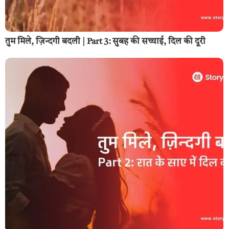
तुम मिले, ज़िन्दगी बदली | Part 3: सुबह की सच्चाई, दिल की दूरी