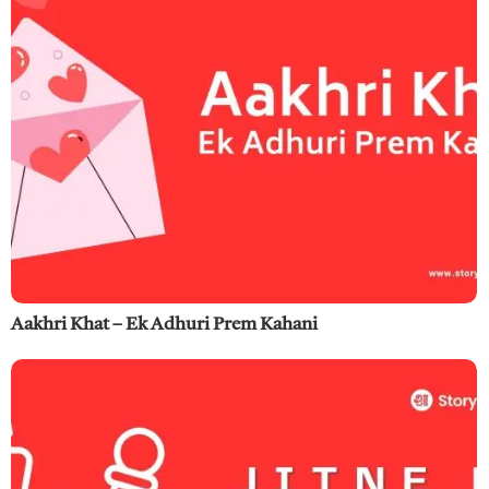
Aakhri Khat – Ek Adhuri Prem Kahani