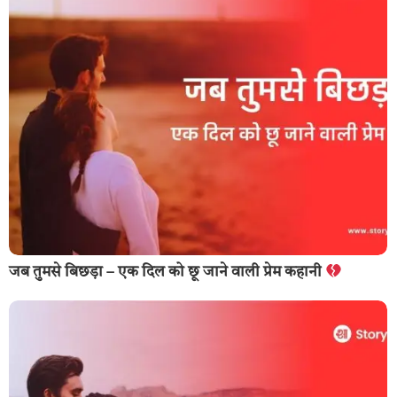
जब तुमसे बिछड़ा – एक दिल को छू जाने वाली प्रेम कहानी