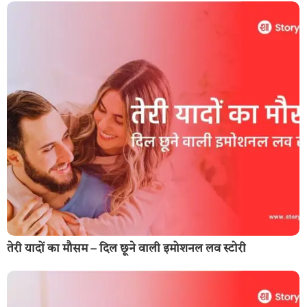
तेरी यादों का मौसम – दिल छूने वाली इमोशनल लव स्टोरी