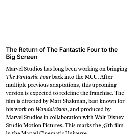
The Return of The Fantastic Four to the
Big Screen
Marvel Studios has long been working on bringing
The Fantastic Four
back into the MCU. After
multiple previous adaptations, this upcoming
version is expected to redefine the franchise. The
film is directed by Matt Shakman, best known for
his work on
WandaVision
, and produced by
Marvel Studios in collaboration with Walt Disney
Studio Motion Pictures. This marks the 37th film
in the Marvel Cinematic Universe.