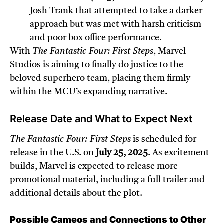
Josh Trank that attempted to take a darker
approach but was met with harsh criticism
and poor box office performance.
With
The Fantastic Four: First Steps
, Marvel
Studios is aiming to finally do justice to the
beloved superhero team, placing them firmly
within the MCU’s expanding narrative.
Release Date and What to Expect Next
The Fantastic Four: First Steps
is scheduled for
release in the U.S. on
July 25, 2025
. As excitement
builds, Marvel is expected to release more
promotional material, including a full trailer and
additional details about the plot.
Possible Cameos and Connections to Other