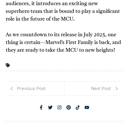
audiences, it introduces an exciting new
superhero team that is bound to play a significant
role in the future of the MCU.
As we countdown to its release in July 2025, one
thing is certain—Marvel’s First Family is back, and
they are ready to take the MCU to new heights!
Previous Post
Next Post