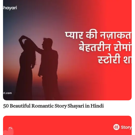
50 Beautiful Romantic Story Shayari in Hindi