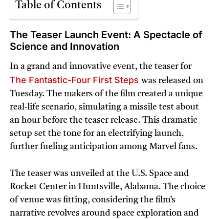
Table of Contents
The Teaser Launch Event: A Spectacle of
Science and Innovation
In a grand and innovative event, the teaser for
The Fantastic-Four First Steps
was released on
Tuesday. The makers of the film created a unique
real-life scenario, simulating a missile test about
an hour before the teaser release. This dramatic
setup set the tone for an electrifying launch,
further fueling anticipation among Marvel fans.
The teaser was unveiled at the U.S. Space and
Rocket Center in Huntsville, Alabama. The choice
of venue was fitting, considering the film’s
narrative revolves around space exploration and