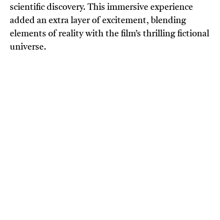
scientific discovery. This immersive experience
added an extra layer of excitement, blending
elements of reality with the film’s thrilling fictional
universe.