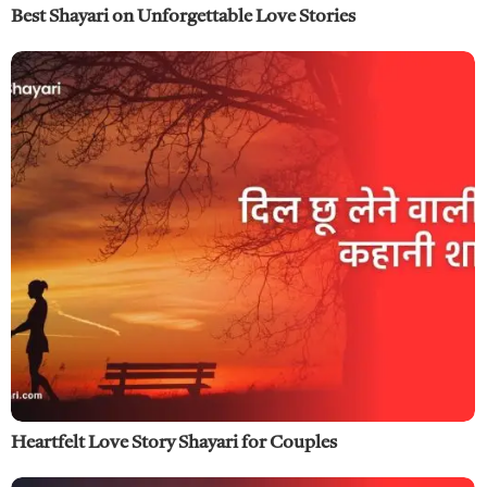
Best Shayari on Unforgettable Love Stories
Heartfelt Love Story Shayari for Couples